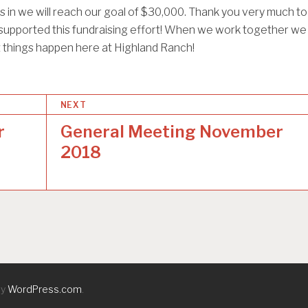
in we will reach our goal of $30,000. Thank you very much to
upported this fundraising effort! When we work together we
 things happen here at Highland Ranch!
NEXT
r
General Meeting November
2018
by
WordPress.com
.