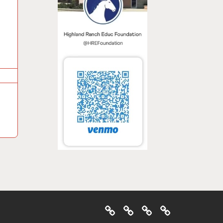
Home
About
Ways
Events
To