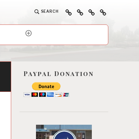
Home
About
Ways
Events
SEARCH
To
Help
expand
child
menu
Paypal Donation