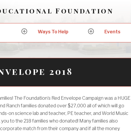
ducational Foundation
Ways To Help
Events
expand
expand
child
child
menu
menu
nvelope 2018
families! The Foundation’s Red Envelope Campaign was a HUGE
nd Ranch families donated over $27,000 all of which will go
nds-on science lab and teacher, PE teacher, and World Music
you to the 218 families who donated! Many families also
 corporate match from their company and if all the money