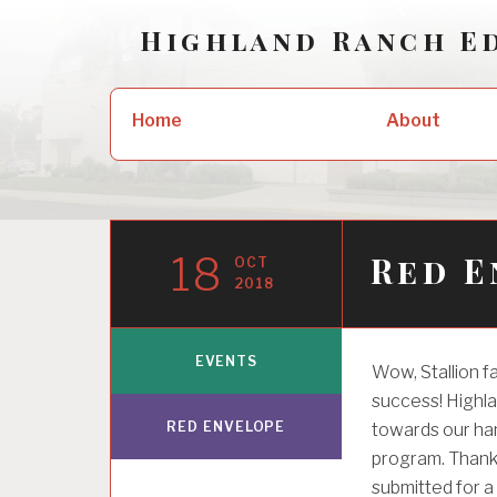
Skip
Highland Ranch E
to
content
Search
About
Home
for:
18
Red E
OCT
2018
EVENTS
Wow, Stallion 
success! Highla
RED ENVELOPE
towards our ha
program. Thank 
submitted for a