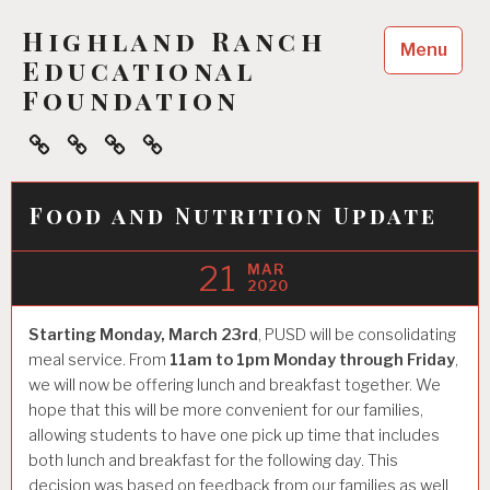
Skip
Highland Ranch
to
Menu
content
Educational
Foundation
Home
About
Ways
Events
To
Help
Food and Nutrition Update
21
MAR
2020
Starting Monday, March 23rd
, PUSD will be consolidating
meal service. From
11am to 1pm Monday through Friday
,
we will now be offering lunch and breakfast together. We
hope that this will be more convenient for our families,
allowing students to have one pick up time that includes
both lunch and breakfast for the following day. This
decision was based on feedback from our families as well