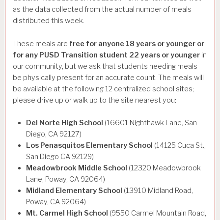
as the data collected from the actual number of meals
distributed this week.
These meals are
free for anyone 18 years or younger or
for any PUSD Transition student 22 years or younger
in
our community, but we ask that students needing meals
be physically present for an accurate count. The meals will
be available at the following 12 centralized school sites;
please drive up or walk up to the site nearest you:
Del Norte High School
(16601 Nighthawk Lane, San
Diego, CA 92127)
Los Penasquitos Elementary School
(14125 Cuca St.,
San Diego CA 92129)
Meadowbrook Middle School
(12320 Meadowbrook
Lane, Poway, CA 92064)
Midland Elementary School
(13910 Midland Road,
Poway, CA 92064)
Mt. Carmel High School
(9550 Carmel Mountain Road,