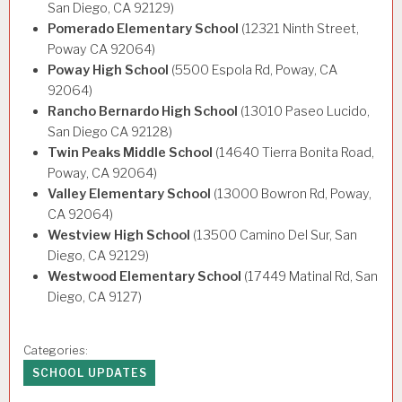
San Diego, CA 92129)
Pomerado Elementary School
(12321 Ninth Street,
Poway CA 92064)
Poway High School
(5500 Espola Rd, Poway, CA
92064)
Rancho Bernardo High School
(13010 Paseo Lucido,
San Diego CA 92128)
Twin Peaks Middle School
(14640 Tierra Bonita Road,
Poway, CA 92064)
Valley Elementary School
(13000 Bowron Rd, Poway,
CA 92064)
Westview High School
(13500 Camino Del Sur, San
Diego, CA 92129)
Westwood Elementary School
(17449 Matinal Rd, San
Diego, CA 9127)
Categories:
SCHOOL UPDATES