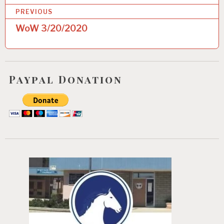
P
PREVIOUS
o
WoW 3/20/2020
s
t
n
Paypal Donation
a
v
i
g
a
t
i
o