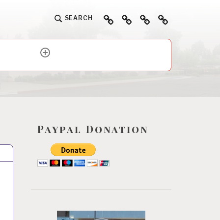
Home
About
Ways
Events
SEARCH
To
Help
expand
child
menu
Paypal Donation