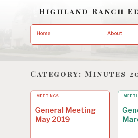
Skip
Highland Ranch E
to
content
Search
About
Home
for:
Category:
Minutes 2
MEETINGS…
12 JUL 2019
MEET
16 MA
General Meeting
Gen
May 2019
Mar