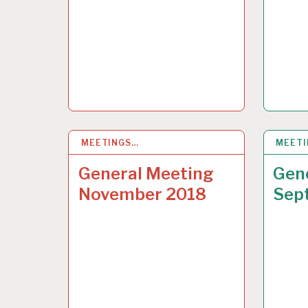
MEETINGS…
10 NOV 2018
MEET
15 SE
General Meeting
Gen
November 2018
Sep