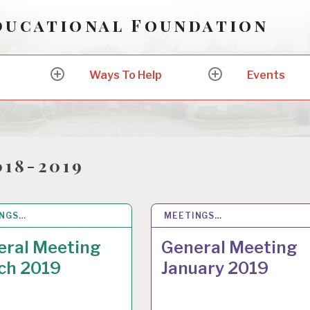
ducational Foundation
Ways To Help
Events
expand
expand
child
child
menu
menu
018-2019
INGS…
R 2019
MEETINGS…
12 JAN 2019
eral Meeting
General Meeting
ch 2019
January 2019